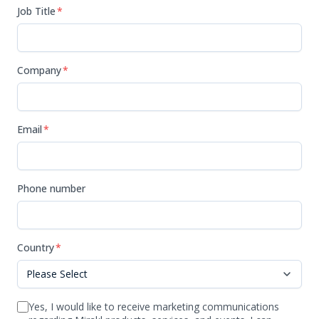
Job Title
*
Company
*
Email
*
Phone number
Country
*
Yes, I would like to receive marketing communications