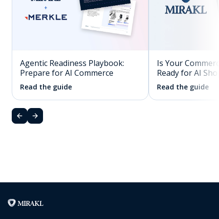
Agentic Readiness Playbook:
Is Your Commerc
Prepare for AI Commerce
Ready for AI Sh
Read the guide
Read the guide