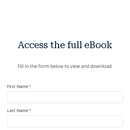
Access the full eBook
Fill in the form below to view and download.
First Name
*
Last Name
*