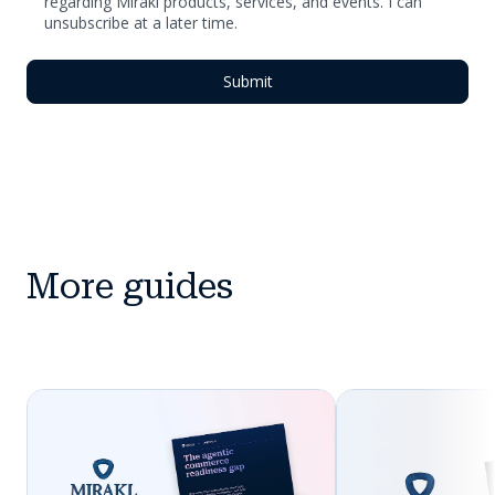
regarding Mirakl products, services, and events. I can
unsubscribe at a later time.
More guides