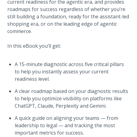
current readiness for the agentic era, and provides
roadmaps for success regardless of whether you’re
still building a foundation, ready for the assistant-led
shopping era, or on the leading edge of agentic
commerce.
In this eBook you’ll get:
A 15-minute diagnostic across five critical pillars
to help you instantly assess your current
readiness level.
A clear roadmap based on your diagnostic results
to help you optimize visibility on platforms like
ChatGPT, Claude, Perplexity and Gemini.
A quick guide on aligning your teams — from
leadership to legal — and tracking the most
important metrics for success.