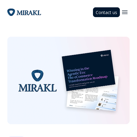
Contact us