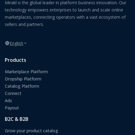
Mirakl is the global leader in platform business innovation. Our
technology empowers enterprises to launch and scale online
marketplaces, connecting operators with a vast ecosystem of
sellers and partners.
English
Products
Marketplace Platform
Dropship Platform
Catalog Platform
Connect
Ads
Payout
B2C & B2B
Grow your product catalog