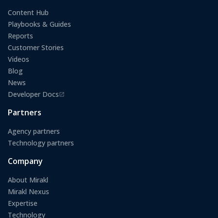
Content Hub
Playbooks & Guides
Reports
Customer Stories
Videos
Blog
News
Developer Docs
(opens in a new tab)
Partners
Agency partners
Technology partners
Company
About Mirakl
Mirakl Nexus
Expertise
Technology