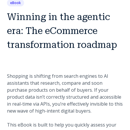
eBook
Winning in the agentic
era: The eCommerce
transformation roadmap
Shopping is shifting from search engines to AI
assistants that research, compare and soon
purchase products on behalf of buyers. If your
product data isn’t correctly structured and accessible
in real-time via APIs, you’re effectively invisible to this
new wave of high-intent digital buyers.
This eBook is built to help you quickly assess your