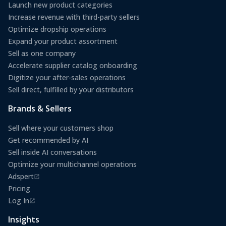
Launch new product categories
Increase revenue with third-party sellers
Optimize dropship operations
Expand your product assortment
Sell as one company
Accelerate supplier catalog onboarding
Digitize your after-sales operations
Sell direct, fulfilled by your distributors
Brands & Sellers
Sell where your customers shop
Get recommended by AI
Sell inside AI conversations
Optimize your multichannel operations
Adspert
(opens in a new tab)
Pricing
Log In
(opens in a new tab)
Insights