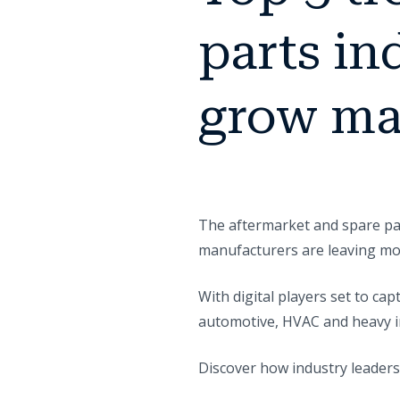
parts in
grow ma
The aftermarket and spare par
manufacturers are leaving mo
With digital players set to ca
automotive, HVAC and heavy in
Discover how industry leaders