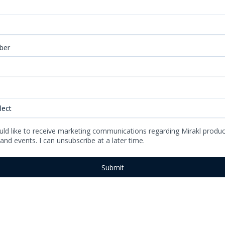
ber
uld like to receive marketing communications regarding Mirakl produc
 and events. I can unsubscribe at a later time.