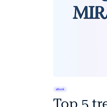
eBook
Top 5 tr