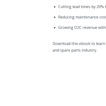
Cutting lead times by 20% 
Reducing maintenance cost
Growing D2C revenue witho
Download this ebook to learn 
and spare parts industry.