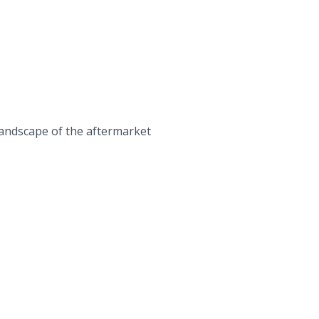
landscape of the aftermarket