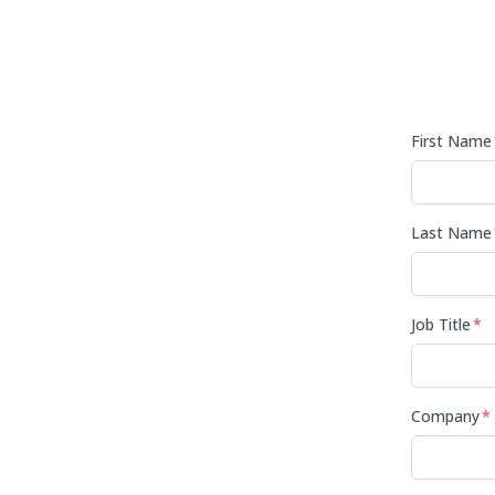
First Name
Last Name
Job Title
*
Company
*