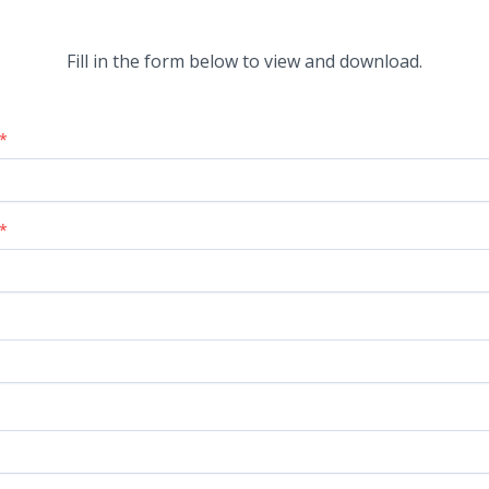
Fill in the form below to view and download.
*
*