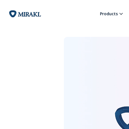
Products