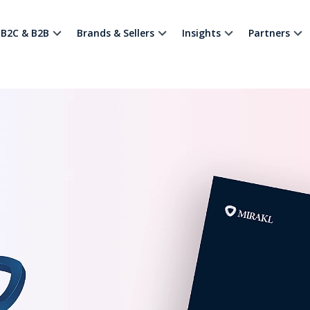
B2C & B2B
Brands & Sellers
Insights
Partners