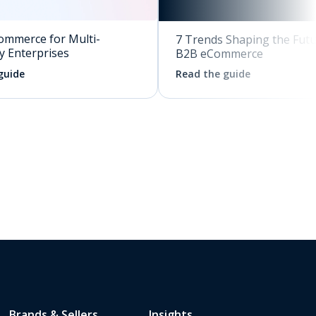
ommerce for Multi-
7 Trends Shaping the Futu
y Enterprises
B2B eCommerce
guide
Read the guide
Brands & Sellers
Insights