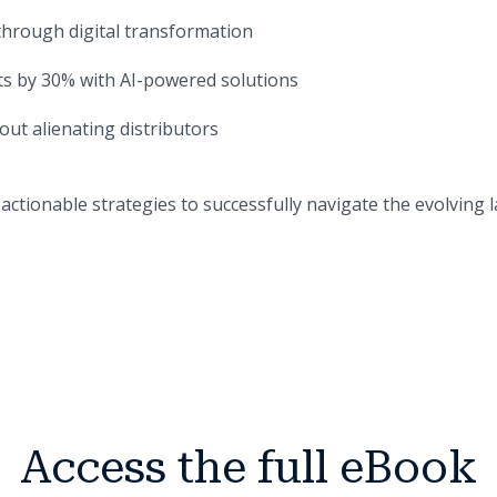
through digital transformation
s by 30% with AI-powered solutions
ut alienating distributors
actionable strategies to successfully navigate the evolving 
Access the full eBook