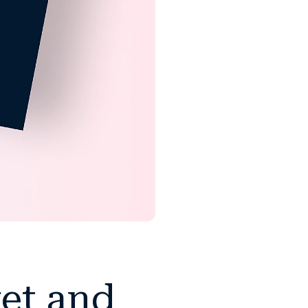
ket and