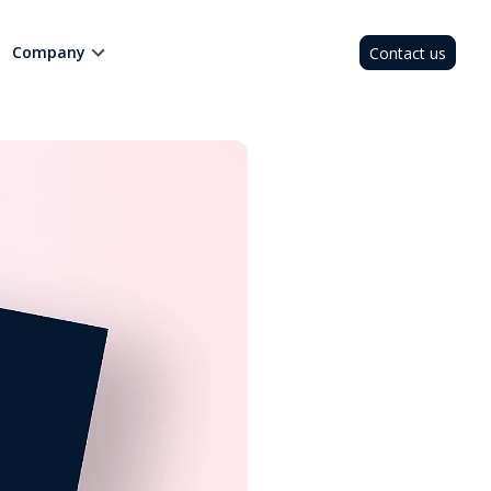
Company
Contact us