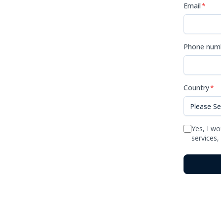
Email
*
Phone num
Country
*
Yes, I wo
services,