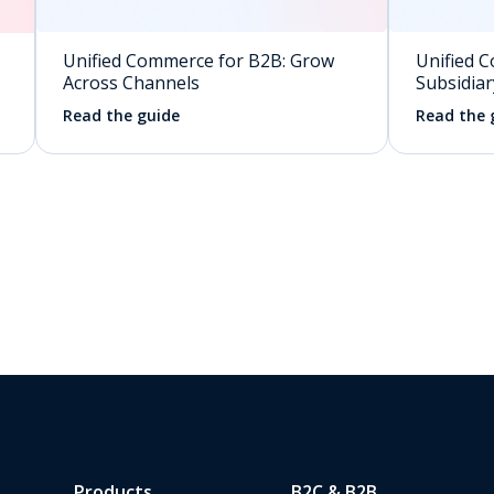
Unified Commerce for B2B: Grow
Unified C
Across Channels
Subsidiar
Read the guide
Read the 
Products
B2C & B2B