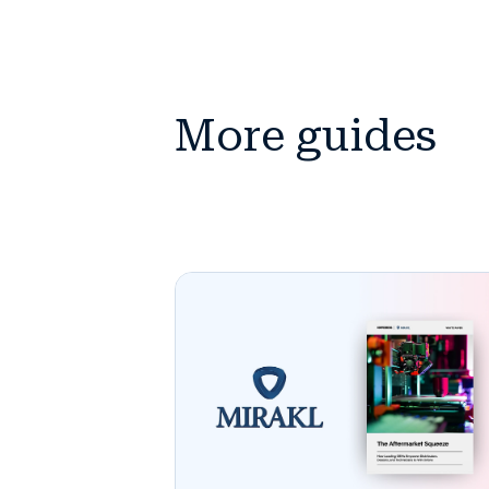
More guides