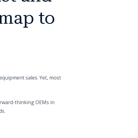
dmap to
equipment sales. Yet, most
Forward-thinking OEMs in
ds.