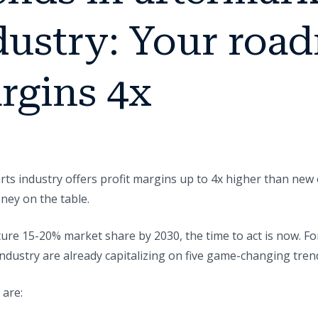
dustry: Your roa
rgins 4x
ts industry offers profit margins up to 4x higher than new 
ney on the table.
pture 15-20% market share by 2030, the time to act is now. 
dustry are already capitalizing on five game-changing tren
 are: