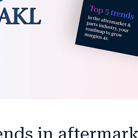
ends in aftermar