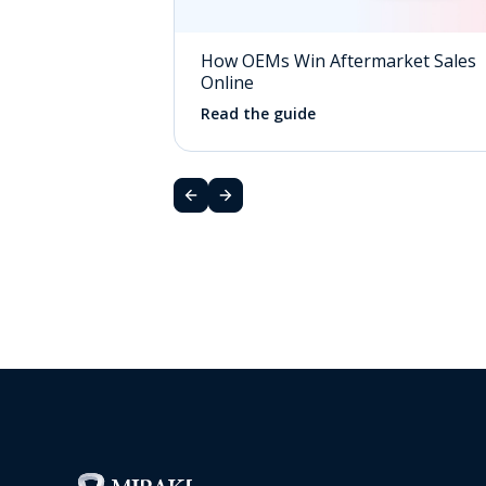
How OEMs Win Aftermarket Sales
Online
Read the guide