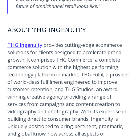
future of omnichannel retail looks like."
ABOUT THG INGENUITY
(opens in a new tab)
THG Ingenuity
provides cutting-edge ecommerce
solutions for clients designed to accelerate brand
growth. It comprises THG Commerce, a complete
commerce solution with the highest performing
technology platform in market, THG Fulfil, a provider
of world-class fulfilment engineered to improve
customer retention, and THG Studios, an award-
winning creative agency providing a range of
services from campaigns and content creation to
videography and photography. With its expertise in
building direct to consumer brands, Ingenuity is
uniquely positioned to bring pertinent, pragmatic,
and global know-how across all aspects of