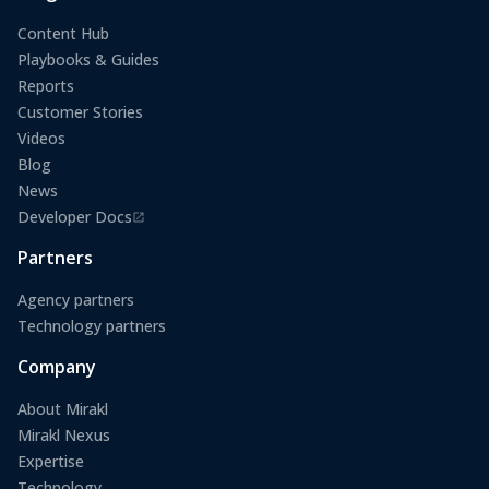
Content Hub
Playbooks & Guides
Reports
Customer Stories
Videos
Blog
News
Developer Docs
(opens in a new tab)
Partners
Agency partners
Technology partners
Company
About Mirakl
Mirakl Nexus
Expertise
Technology