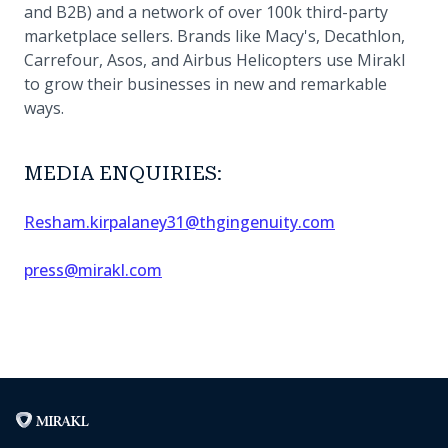
and B2B) and a network of over 100k third-party
marketplace sellers. Brands like Macy's, Decathlon,
Carrefour, Asos, and Airbus Helicopters use Mirakl
to grow their businesses in new and remarkable
ways.
MEDIA ENQUIRIES:
Resham.kirpalaney31@thgingenuity.com
press@mirakl.com