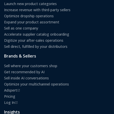
Launch new product categories
Increase revenue with third-party sellers
Optimize dropship operations
Expand your product assortment
Sell as one company
Accelerate supplier catalog onboarding
Digitize your after-sales operations
Sell direct, fulfilled by your distributors
Brands & Sellers
Sell where your customers shop
Get recommended by AI
Sell inside AI conversations
Optimize your multichannel operations
Adspert
(opens in a new tab)
Pricing
Log In
(opens in a new tab)
Insights