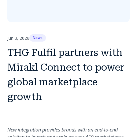
Jun 3, 2026
News
THG Fulfil partners with
Mirakl Connect to power
global marketplace
growth
New integration provides brands with an end-to-end