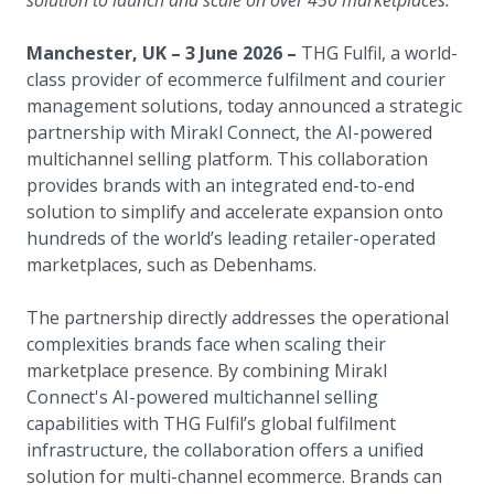
solution to launch and scale on over 450 marketplaces.
Manchester, UK – 3 June 2026 –
THG Fulfil, a world-
class provider of ecommerce fulfilment and courier
management solutions, today announced a strategic
partnership with Mirakl Connect, the AI-powered
multichannel selling platform. This collaboration
provides brands with an integrated end-to-end
solution to simplify and accelerate expansion onto
hundreds of the world’s leading retailer-operated
marketplaces, such as Debenhams.
The partnership directly addresses the operational
complexities brands face when scaling their
marketplace presence. By combining Mirakl
Connect's AI-powered multichannel selling
capabilities with THG Fulfil’s global fulfilment
infrastructure, the collaboration offers a unified
solution for multi-channel ecommerce. Brands can