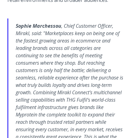
retail environments and broader audiences.
Sophie Marchessou
, Chief Customer Officer,
Mirakl, said:
"Marketplaces keep on being one of
the fastest growing areas in ecommerce and
leading brands across all categories are
continuing to see the benefits of meeting
consumers where they shop. But reaching
customers is only half the battle; delivering a
seamless, reliable experience after the purchase is
what truly builds loyalty and drives long-term
growth. Combining Mirakl Connect's multichannel
selling capabilities with THG Fulfil's world-class
fulfilment infrastructure gives brands like
Myprotein the complete toolkit to expand their
reach through trusted retail partners while
ensuring every customer, in every market, receives
a consistently great experience. This is what the