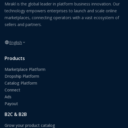
Mirakl is the global leader in platform business innovation. Our
technology empowers enterprises to launch and scale online
marketplaces, connecting operators with a vast ecosystem of
sellers and partners.
English
Products
Marketplace Platform
Dropship Platform
Catalog Platform
Connect
Ads
Payout
B2C & B2B
Grow your product catalog