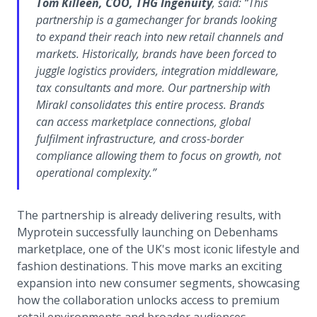
Tom Killeen, COO, THG Ingenuity
, said:
“This
partnership is a gamechanger for brands looking
to expand their reach into new retail channels and
markets. Historically, brands have been forced to
juggle logistics providers, integration middleware,
tax consultants and more. Our partnership with
Mirakl consolidates this entire process. Brands
can access marketplace connections, global
fulfilment infrastructure, and cross-border
compliance allowing them to focus on growth, not
operational complexity.”
The partnership is already delivering results, with
Myprotein successfully launching on Debenhams
marketplace, one of the UK's most iconic lifestyle and
fashion destinations. This move marks an exciting
expansion into new consumer segments, showcasing
how the collaboration unlocks access to premium