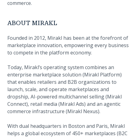
commerce.
ABOUT MIRAKL
Founded in 2012, Mirakl has been at the forefront of
marketplace innovation, empowering every business
to compete in the platform economy.
Today, Mirakl’s operating system combines an
enterprise marketplace solution (Mirakl Platform)
that enables retailers and B2B organizations to
launch, scale, and operate marketplaces and
dropship, AI-powered multichannel selling (Mirakl
Connect), retail media (Mirakl Ads) and an agentic
commerce infrastructure (Mirakl Nexus).
With dual headquarters in Boston and Paris, Mirakl
helps a global ecosystem of 450+ marketplaces (B2C