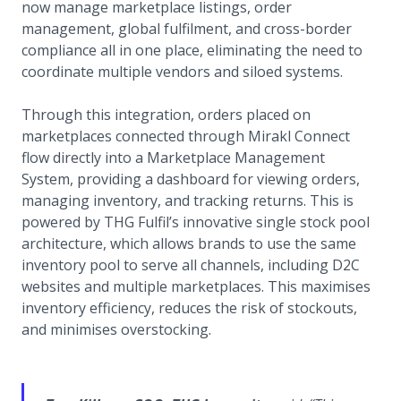
now manage marketplace listings, order
management, global fulfilment, and cross-border
compliance all in one place, eliminating the need to
coordinate multiple vendors and siloed systems.
Through this integration, orders placed on
marketplaces connected through Mirakl Connect
flow directly into a Marketplace Management
System, providing a dashboard for viewing orders,
managing inventory, and tracking returns. This is
powered by THG Fulfil’s innovative single stock pool
architecture, which allows brands to use the same
inventory pool to serve all channels, including D2C
websites and multiple marketplaces. This maximises
inventory efficiency, reduces the risk of stockouts,
and minimises overstocking.