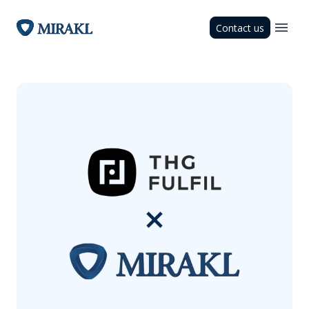
Contact us