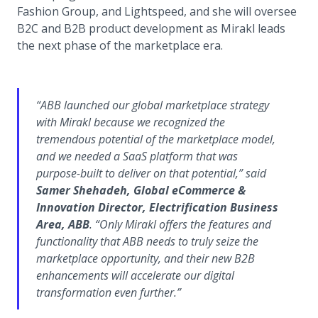
Fashion Group, and Lightspeed, and she will oversee
B2C and B2B product development as Mirakl leads
the next phase of the marketplace era.
“ABB launched our global marketplace strategy
with Mirakl because we recognized the
tremendous potential of the marketplace model,
and we needed a SaaS platform that was
purpose-built to deliver on that potential,” said
Samer Shehadeh, Global eCommerce &
Innovation Director, Electrification Business
Area, ABB
. “Only Mirakl offers the features and
functionality that ABB needs to truly seize the
marketplace opportunity, and their new B2B
enhancements will accelerate our digital
transformation even further.”