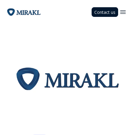
Contact us