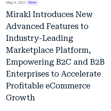
May 5, 2021
News
Mirakl Introduces New
Advanced Features to
Industry-Leading
Marketplace Platform,
Empowering B2C and B2B
Enterprises to Accelerate
Profitable eCommerce
Growth