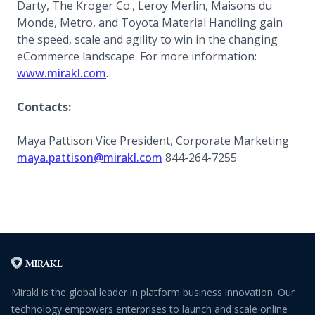
Darty, The Kroger Co., Leroy Merlin, Maisons du
Monde, Metro, and Toyota Material Handling gain
the speed, scale and agility to win in the changing
eCommerce landscape. For more information:
(opens in a new tab)
www.mirakl.com
.
Contacts:
Maya Pattison Vice President, Corporate Marketing
maya.pattison@mirakl.com
844-264-7255
Mirakl is the global leader in platform business innovation. Our
technology empowers enterprises to launch and scale online