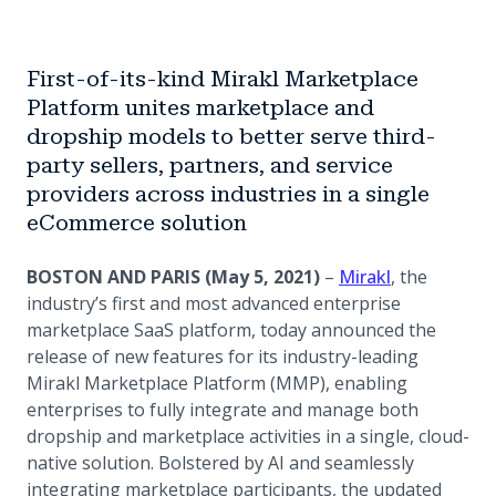
First-of-its-kind Mirakl Marketplace
Platform unites marketplace and
dropship models to better serve third-
party sellers, partners, and service
providers across industries in a single
eCommerce solution
(opens in a 
BOSTON AND PARIS (May 5, 2021)
–
Mirakl
, the
industry’s first and most advanced enterprise
marketplace SaaS platform, today announced the
release of new features for its industry-leading
Mirakl Marketplace Platform (MMP), enabling
enterprises to fully integrate and manage both
dropship and marketplace activities in a single, cloud-
native solution. Bolstered by AI and seamlessly
integrating marketplace participants, the updated