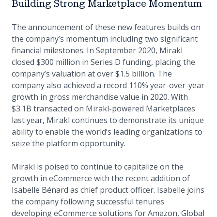
Building Strong Marketplace Momentum
The announcement of these new features builds on
the company’s momentum including two significant
financial milestones. In September 2020, Mirakl
closed $300 million in Series D funding, placing the
company’s valuation at over $1.5 billion. The
company also achieved a record 110% year-over-year
growth in gross merchandise value in 2020. With
$3.1B transacted on Mirakl-powered Marketplaces
last year, Mirakl continues to demonstrate its unique
ability to enable the world’s leading organizations to
seize the platform opportunity.
Mirakl is poised to continue to capitalize on the
growth in eCommerce with the recent addition of
Isabelle Bénard as chief product officer. Isabelle joins
the company following successful tenures
developing eCommerce solutions for Amazon, Global