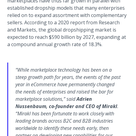
marketplaces have thus far grown in parallel with
established dropship models that many enterprises
relied on to expand assortment with complementary
sellers. According to a 2020 report from Research
and Markets, the global dropshipping market is
expected to reach $590 billion by 2027, expanding at
a compound annual growth rate of 18.3%.
“While marketplace technology has been on a
steep growth path for years, the events of the past
year in eCommerce have permanently changed
the needs of enterprises and raised the bar for
marketplace solutions,” said
Adrien
Nussenbaum, co-founder and CEO of Mirakl
.
“Mirakl has been fortunate to work closely with
leading brands across B2C and B2B industries
worldwide to identify these needs early, then
partner on developing new capabilities for our