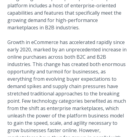
platform includes a host of enterprise-oriented
capabilities and features that specifically meet the
growing demand for high-performance
marketplaces in B2B industries.
Growth in eCommerce has accelerated rapidly since
early 2020, marked by an unprecedented increase in
online purchases across both B2C and B2B
industries. This change has created both enormous
opportunity and turmoil for businesses, as
everything from evolving buyer expectations to
demand spikes and supply chain pressures have
stretched traditional approaches to the breaking
point. Few technology categories benefited as much
from the shift as enterprise marketplaces, which
unleash the power of the platform business model
to gain the speed, scale, and agility necessary to
grow businesses faster online. However,