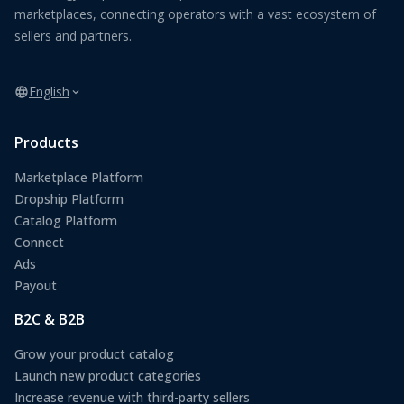
marketplaces, connecting operators with a vast ecosystem of
sellers and partners.
English
Products
Marketplace Platform
Dropship Platform
Catalog Platform
Connect
Ads
Payout
B2C & B2B
Grow your product catalog
Launch new product categories
Increase revenue with third-party sellers