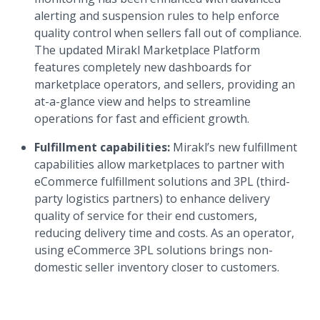
alerting and suspension rules to help enforce
quality control when sellers fall out of compliance.
The updated Mirakl Marketplace Platform
features completely new dashboards for
marketplace operators, and sellers, providing an
at-a-glance view and helps to streamline
operations for fast and efficient growth.
Fulfillment capabilities:
Mirakl’s new fulfillment
capabilities allow marketplaces to partner with
eCommerce fulfillment solutions and 3PL (third-
party logistics partners) to enhance delivery
quality of service for their end customers,
reducing delivery time and costs. As an operator,
using eCommerce 3PL solutions brings non-
domestic seller inventory closer to customers.