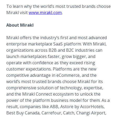
To learn why the world’s most trusted brands choose
(opens in a new tab)
Mirakl visit
www.mirakl.com
.
About Mirakl
Mirakl offers the industry’s first and most advanced
enterprise marketplace SaaS platform. With Mirakl,
organizations across B2B and B2C industries can
launch marketplaces faster, grow bigger, and
operate with confidence as they exceed rising
customer expectations. Platforms are the new
competitive advantage in eCommerce, and the
world’s most trusted brands choose Mirakl for its
comprehensive solution of technology, expertise,
and the Mirakl Connect ecosystem to unlock the
power of the platform business model for them. As a
result, companies like ABB, Astore by AccorHotels,
Best Buy Canada, Carrefour, Catch, Changi Airport,