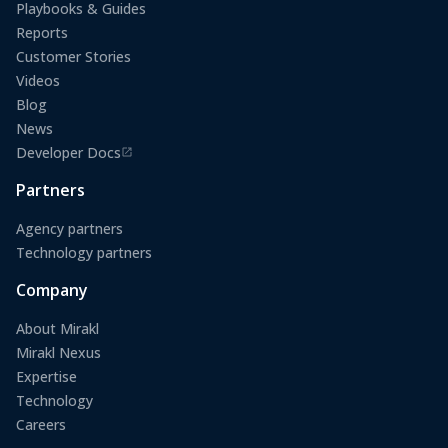
Playbooks & Guides
Reports
Customer Stories
Videos
Blog
News
Developer Docs
(opens in a new tab)
Partners
Agency partners
Technology partners
Company
About Mirakl
Mirakl Nexus
Expertise
Technology
Careers