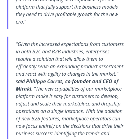
platform that fully support the business models
they need to drive profitable growth for the new
era.”
“Given the increased expectations from customers
in both B2C and B2B industries, enterprises
require a solution that will allow them to
efficiently serve an expanding product assortment
and react with agility to changes in the market,”
said
Philippe Corrot, co-founder and CEO of
Mirakl
. “The new capabilities of our marketplace
platform make it easy for customers to develop,
adjust and scale their marketplace and dropship
operations on a single instance. With the addition
of new B2B features, marketplace operators can
now focus entirely on the decisions that drive their
business success: identifying the trends and