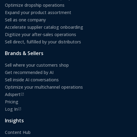
Optimize dropship operations
Expand your product assortment
Sell as one company
Accelerate supplier catalog onboarding
Digitize your after-sales operations
Sell direct, fulfilled by your distributors
Brands & Sellers
Sell where your customers shop
Get recommended by AI
Sell inside AI conversations
Optimize your multichannel operations
Adspert
(opens in a new tab)
Pricing
Log In
(opens in a new tab)
Insights
Content Hub