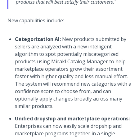
products that will best satisfy their customers.”
New capabilities include:
Categorization AI:
New products submitted by
sellers are analyzed with a new intelligent
algorithm to spot potentially miscategorized
products using Mirakl Catalog Manager to help
marketplace operators grow their assortment
faster with higher quality and less manual effort.
The system will recommend new categories with a
confidence score to choose from, and can
optionally apply changes broadly across many
similar products.
Unified dropship and marketplace operations:
Enterprises can now easily scale dropship and
marketplace programs together in a single