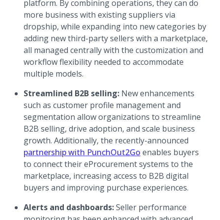
platform. By combining operations, they can do
more business with existing suppliers via
dropship, while expanding into new categories by
adding new third-party sellers with a marketplace,
all managed centrally with the customization and
workflow flexibility needed to accommodate
multiple models.
Streamlined B2B selling:
New enhancements
such as customer profile management and
segmentation allow organizations to streamline
B2B selling, drive adoption, and scale business
growth. Additionally, the recently-announced
(opens in a new tab)
partnership with PunchOut2Go
enables buyers
to connect their eProcurement systems to the
marketplace, increasing access to B2B digital
buyers and improving purchase experiences.
Alerts and dashboards:
Seller performance
monitoring has been enhanced with advanced