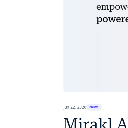
Jun 22, 2026
News
Mirakl A