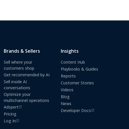
Brands & Sellers
Insights
Sell where your
Content Hub
customers shop
Playbooks & Guides
Get recommended by AI
Reports
Sell inside AI
Customer Stories
conversations
Videos
Optimize your
Blog
multichannel operations
News
Adspert
(opens in a new tab)
Developer Docs
(opens in a new tab)
Pricing
Log In
(opens in a new tab)