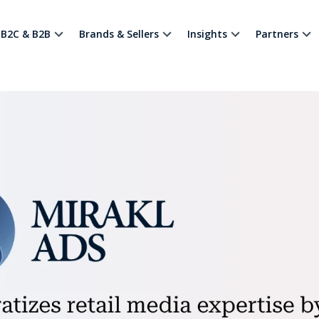
B2C & B2B
Brands & Sellers
Insights
Partners