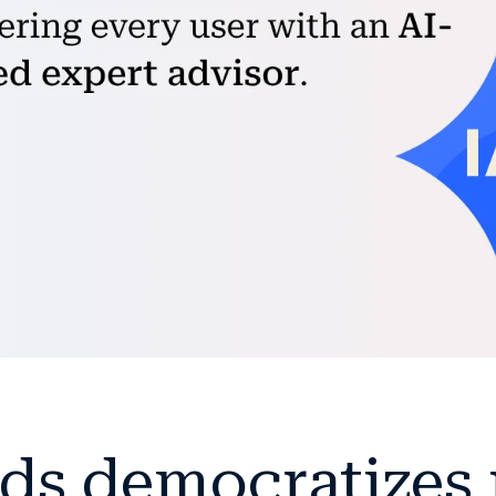
ds democratizes r