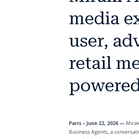
media ex
user, adv
retail m
powered
Paris – June 22, 2026 —
Mirak
Business Agents, a conversati