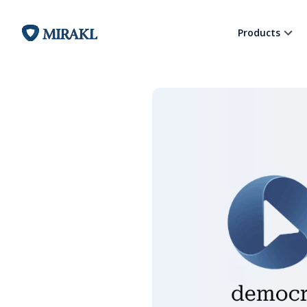
Products