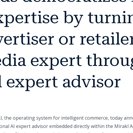
pertise by turni
ertiser or retailer
edia expert throu
 expert advisor
l, the operating system for intelligent commerce, today an
onal AI expert advisor embedded directly within the Mirakl 