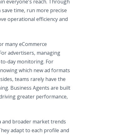
thin everyone's reach. Through
n save time, run more precise
ove operational efficiency and
t for many eCommerce
 For advertisers, managing
-to-day monitoring. For
, knowing which new ad formats
sides, teams rarely have the
ing. Business Agents are built
 driving greater performance,
ta and broader market trends
hey adapt to each profile and