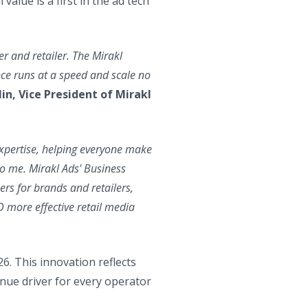
alue is a first in the ad tech
er and retailer. The Mirakl
nce runs at a speed and scale no
in, Vice President of Mirakl
expertise, helping everyone make
to me. Mirakl Ads' Business
iers for brands and retailers,
D more effective retail media
26. This innovation reflects
nue driver for every operator