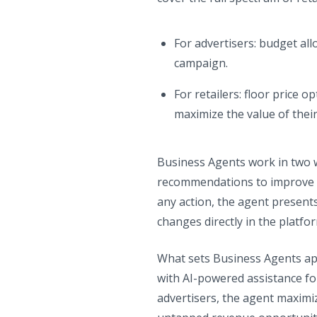
For advertisers: budget al
campaign.
For retailers: floor price o
maximize the value of thei
Business Agents work in two 
recommendations to improve p
any action, the agent presents
changes directly in the platf
What sets Business Agents apa
with AI-powered assistance for
advertisers, the agent maximiz