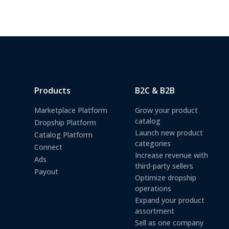
Products
B2C & B2B
Marketplace Platform
Grow your product
catalog
Dropship Platform
Launch new product
Catalog Platform
categories
Connect
Increase revenue with
Ads
third-party sellers
Payout
Optimize dropship
operations
Expand your product
assortment
Sell as one company