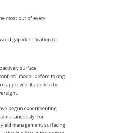
the most out of every
yword gap identification to
actively surface
onfirm” model: before taking
ce approved, it applies the
ersight.
 have begun experimenting
 simultaneously. For
on yield management, surfacing