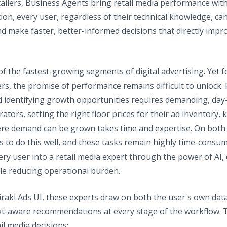
tailers, Business Agents bring retail media performance wi
on, every user, regardless of their technical knowledge, ca
nd make faster, better-informed decisions that directly impr
f the fastest-growing segments of digital advertising. Ye
ers, the promise of performance remains difficult to unlock.
d identifying growth opportunities requires demanding, day
ators, setting the right floor prices for their ad inventory
here demand can be grown takes time and expertise. On both 
s to do this well, and these tasks remain highly time-consum
ery user into a retail media expert through the power of AI,
hile reducing operational burden.
Mirakl Ads UI, these experts draw on both the user's own da
ext-aware recommendations at every stage of the workflow. T
il media decisions: