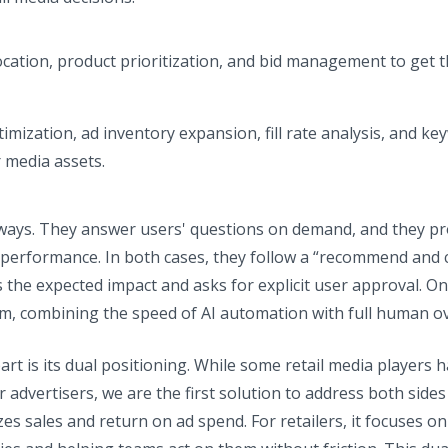
location, product prioritization, and bid management to get 
ptimization, ad inventory expansion, fill rate analysis, and ke
r media assets.
ways. They answer users' questions on demand, and they pro
erformance. In both cases, they follow a “recommend and c
 the expected impact and asks for explicit user approval. On
orm, combining the speed of AI automation with full human ov
rt is its dual positioning. While some retail media players
 advertisers, we are the first solution to address both sides
es sales and return on ad spend. For retailers, it focuses 