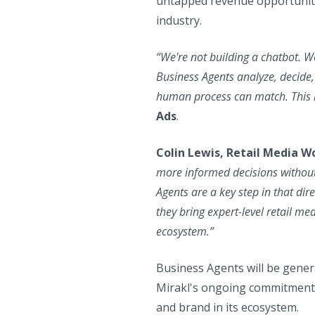
untapped revenue opportunities
industry.
“We're not building a chatbot. We
Business Agents analyze, decide,
human process can match. This i
Ads
.
Colin Lewis, Retail Media W
more informed decisions without 
Agents are a key step in that dir
they bring expert-level retail m
ecosystem.”
Business Agents will be genera
Mirakl's ongoing commitment t
and brand in its ecosystem.