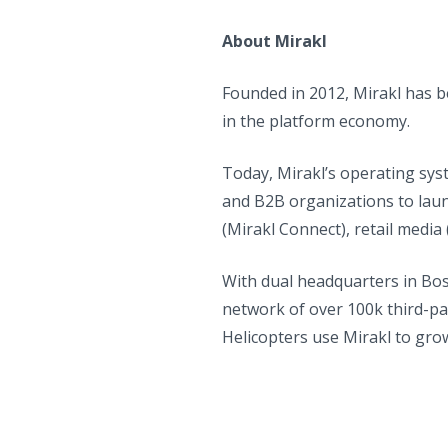
About Mirakl
Founded in 2012, Mirakl has 
in the platform economy.
Today, Mirakl’s operating sys
and B2B organizations to laun
(Mirakl Connect), retail media
With dual headquarters in Bos
network of over 100k third-pa
Helicopters use Mirakl to gro