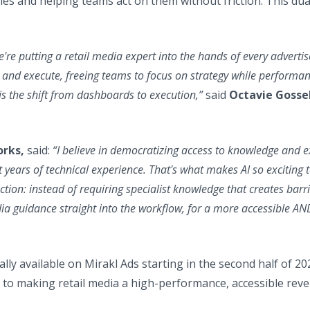
 and helping teams act on them without friction. This dual v
're putting a retail media expert into the hands of every advertis
 and execute, freeing teams to focus on strategy while performa
s the shift from dashboards to execution,”
said
Octavie Gossel
orks,
said:
“I believe in democratizing access to knowledge and 
years of technical experience. That's what makes AI so exciting 
ection: instead of requiring specialist knowledge that creates barr
edia guidance straight into the workflow, for a more accessible AN
lly available on Mirakl Ads starting in the second half of 20
o making retail media a high-performance, accessible reve