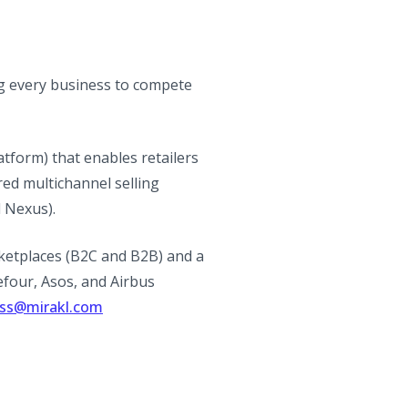
g every business to compete
tform) that enables retailers
ed multichannel selling
l Nexus).
ketplaces (B2C and B2B) and a
efour, Asos, and Airbus
ess@mirakl.com