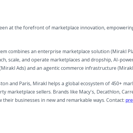
been at the forefront of marketplace innovation, empowerin
tem combines an enterprise marketplace solution (Mirakl Pla
ch, scale, and operate marketplaces and dropship, AI-power
 (Mirakl Ads) and an agentic commerce infrastructure (Mirak
ton and Paris, Mirakl helps a global ecosystem of 450+ mar
rty marketplace sellers. Brands like Macy's, Decathlon, Carr
w their businesses in new and remarkable ways. Contact:
pr