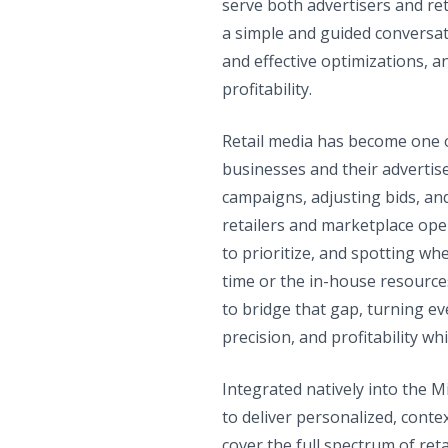
serve both advertisers and re
a simple and guided conversati
and effective optimizations, a
profitability.
Retail media has become one o
businesses and their advertis
campaigns, adjusting bids, an
retailers and marketplace oper
to prioritize, and spotting w
time or the in-house resource
to bridge that gap, turning ev
precision, and profitability w
Integrated natively into the 
to deliver personalized, cont
cover the full spectrum of reta