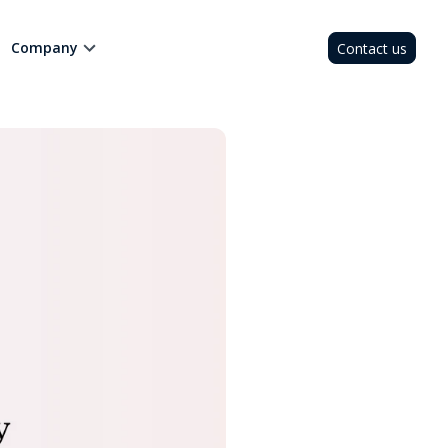
Company
Contact us