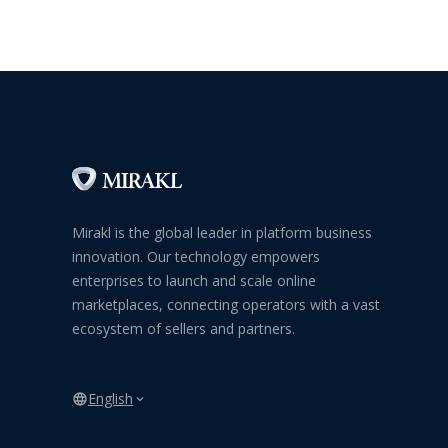
Mirakl is the global leader in platform business
innovation. Our technology empowers
enterprises to launch and scale online
marketplaces, connecting operators with a vast
ecosystem of sellers and partners.
English