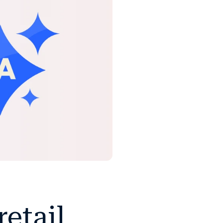
etail