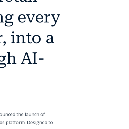
ng every
, into a
gh AI-
nounced the launch of
Ads platform. Designed to