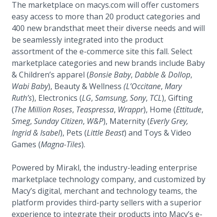
The marketplace on macys.com will offer customers
easy access to more than 20 product categories and
400 new brandsthat meet their diverse needs and will
be seamlessly integrated into the product
assortment of the e-commerce site this fall. Select
marketplace categories and new brands include Baby
& Children’s apparel (
Bonsie Baby
,
Dabble & Dollop
,
Wabi Baby
), Beauty & Wellness
(L’Occitane
,
Mary
Ruth’s
), Electronics (
LG
,
Samsung
,
Sony
,
TCL
), Gifting
(
The Million Roses
,
Teaspressa
,
Wrappr
), Home (
Ettitude
,
Smeg
,
Sunday Citizen
,
W&P
), Maternity (
Everly Grey,
Ingrid & Isabel
), Pets (
Little Beast
) and Toys & Video
Games (
Magna-Tiles
).
Powered by Mirakl, the industry-leading enterprise
marketplace technology company, and customized by
Macy’s digital, merchant and technology teams, the
platform provides third-party sellers with a superior
experience to integrate their products into Macy’s e-