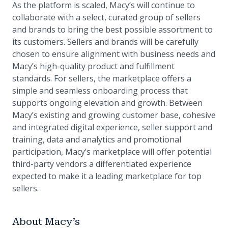
As the platform is scaled, Macy’s will continue to
collaborate with a select, curated group of sellers
and brands to bring the best possible assortment to
its customers. Sellers and brands will be carefully
chosen to ensure alignment with business needs and
Macy’s high-quality product and fulfillment
standards. For sellers, the marketplace offers a
simple and seamless onboarding process that
supports ongoing elevation and growth. Between
Macy’s existing and growing customer base, cohesive
and integrated digital experience, seller support and
training, data and analytics and promotional
participation, Macy’s marketplace will offer potential
third-party vendors a differentiated experience
expected to make it a leading marketplace for top
sellers.
About Macy’s