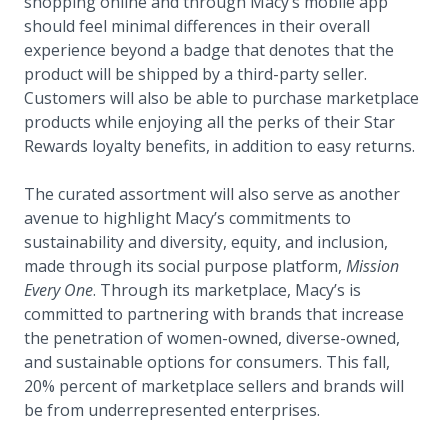
shopping online and through Macy’s mobile app
should feel minimal differences in their overall
experience beyond a badge that denotes that the
product will be shipped by a third-party seller.
Customers will also be able to purchase marketplace
products while enjoying all the perks of their Star
Rewards loyalty benefits, in addition to easy returns.
The curated assortment will also serve as another
avenue to highlight Macy’s commitments to
sustainability and diversity, equity, and inclusion,
made through its social purpose platform,
Mission
Every One
. Through its marketplace, Macy’s is
committed to partnering with brands that increase
the penetration of women-owned, diverse-owned,
and sustainable options for consumers. This fall,
20% percent of marketplace sellers and brands will
be from underrepresented enterprises.