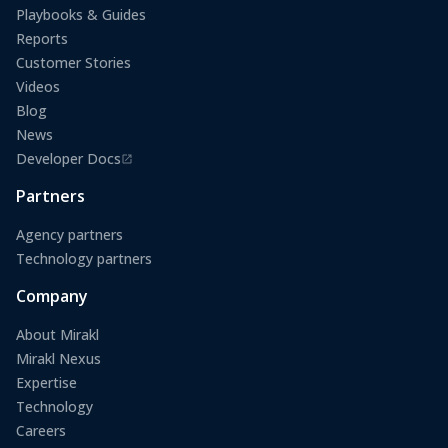
Playbooks & Guides
Reports
Customer Stories
Videos
Blog
News
Developer Docs
(opens in a new tab)
Partners
Agency partners
Technology partners
Company
About Mirakl
Mirakl Nexus
Expertise
Technology
Careers