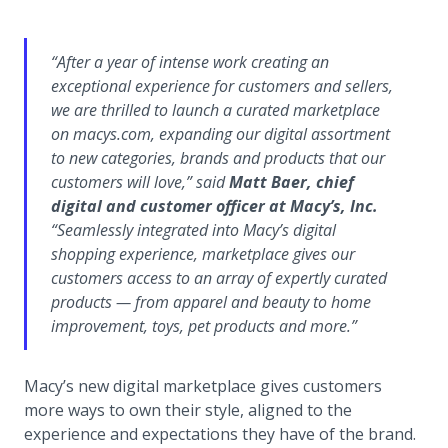
“
After a year of intense work creating an
exceptional experience for customers and sellers,
we are thrilled to launch a curated marketplace
on macys.com, expanding our digital assortment
to new categories, brands and products that our
customers will love,
” said
Matt Baer, chief
digital and customer officer at Macy’s, Inc.
“
Seamlessly integrated into Macy’s digital
shopping experience, marketplace gives our
customers access to an array of expertly curated
products — from apparel and beauty to home
improvement, toys, pet products and more.
”
Macy’s new digital marketplace gives customers
more ways to own their style, aligned to the
experience and expectations they have of the brand.