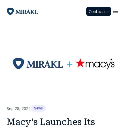
Contact us
Sep 28, 2022
News
Macy’s Launches Its