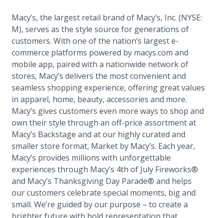
Macy’s, the largest retail brand of Macy’s, Inc. (NYSE:
M), serves as the style source for generations of
customers. With one of the nation’s largest e-
commerce platforms powered by macys.com and
mobile app, paired with a nationwide network of
stores, Macy’s delivers the most convenient and
seamless shopping experience, offering great values
in apparel, home, beauty, accessories and more.
Macy’s gives customers even more ways to shop and
own their style through an off-price assortment at
Macy’s Backstage and at our highly curated and
smaller store format, Market by Macy’s. Each year,
Macy’s provides millions with unforgettable
experiences through Macy’s 4th of July Fireworks®
and Macy’s Thanksgiving Day Parade® and helps
our customers celebrate special moments, big and
small. We’re guided by our purpose – to create a
brighter future with bold representation that