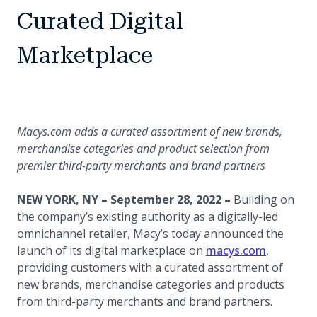
Curated Digital
Marketplace
Macys.com adds a curated assortment of new brands,
merchandise categories and product selection from
premier third-party merchants and brand partners
NEW YORK, NY – September 28, 2022 –
Building on
the company’s existing authority as a digitally-led
omnichannel retailer, Macy’s today announced the
(opens in
launch of its digital marketplace on
macys.com
,
providing customers with a curated assortment of
new brands, merchandise categories and products
from third-party merchants and brand partners.