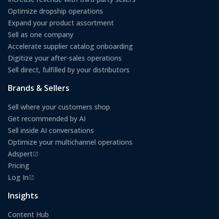
Optimize dropship operations
Expand your product assortment
Sell as one company
Accelerate supplier catalog onboarding
Digitize your after-sales operations
Sell direct, fulfilled by your distributors
Brands & Sellers
Sell where your customers shop
Get recommended by AI
Sell inside AI conversations
Optimize your multichannel operations
Adspert
(opens in a new tab)
Pricing
Log In
(opens in a new tab)
Insights
Content Hub