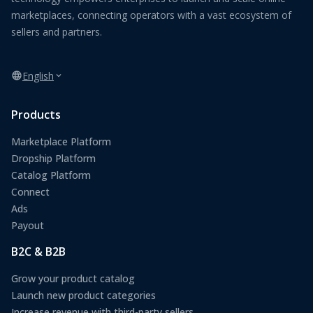
marketplaces, connecting operators with a vast ecosystem of
sellers and partners.
English
Products
Marketplace Platform
Dropship Platform
Catalog Platform
Connect
Ads
Payout
B2C & B2B
Grow your product catalog
Launch new product categories
Increase revenue with third-party sellers