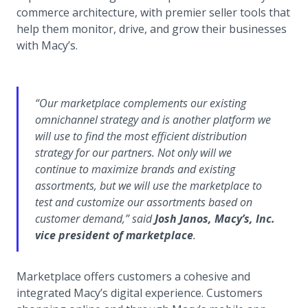
commerce architecture, with premier seller tools that
help them monitor, drive, and grow their businesses
with Macy’s.
“
Our marketplace complements our existing
omnichannel strategy and is another platform we
will use to find the most efficient distribution
strategy for our partners. Not only will we
continue to maximize brands and existing
assortments, but we will use the marketplace to
test and customize our assortments based on
customer demand,
” said
Josh Janos, Macy’s, Inc.
vice president of marketplace
.
Marketplace offers customers a cohesive and
integrated Macy’s digital experience. Customers