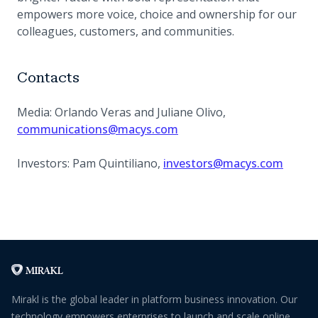
empowers more voice, choice and ownership for our
colleagues, customers, and communities.
Contacts
Media: Orlando Veras and Juliane Olivo,
communications@macys.com
Investors: Pam Quintiliano,
investors@macys.com
Mirakl is the global leader in platform business innovation. Our
technology empowers enterprises to launch and scale online