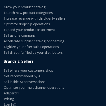
Grow your product catalog
Launch new product categories
Increase revenue with third-party sellers
Optimize dropship operations
Expand your product assortment
Sell as one company
Accelerate supplier catalog onboarding
Digitize your after-sales operations
Sell direct, fulfilled by your distributors
Brands & Sellers
Sell where your customers shop
Get recommended by AI
Sell inside AI conversations
Optimize your multichannel operations
Adspert
(opens in a new tab)
Pricing
Log In