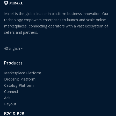
Mirakl is the global leader in platform business innovation. Our
technology empowers enterprises to launch and scale online
marketplaces, connecting operators with a vast ecosystem of
sellers and partners.
English
Products
Marketplace Platform
Dropship Platform
Catalog Platform
Connect
Ads
Payout
B2C & B2B