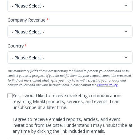
Company Revenue
*
Country
*
The mandatory fields above are necessary for Mirakl to process your download or to
contact you as a prospect. If you do not fill them in, your request cannot be processed.
To find out more about what rights you may have with respect to your privacy and
how we collect and use your personal data, please consult the
Privacy Policy
.
Yes, I would like to receive marketing communications
regarding Mirakl products, services, and events. I can
unsubscribe at a later time.
I agree to receive emailed reports, articles, and event
invitations from Deloitte. I understand I may unsubscribe at
any time by clicking the link included in emails.