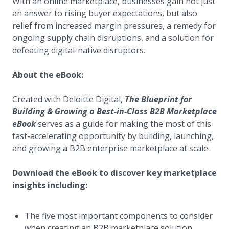
With an online marketplace, businesses gain not just
an answer to rising buyer expectations, but also
relief from increased margin pressures, a remedy for
ongoing supply chain disruptions, and a solution for
defeating digital-native disruptors.
About the eBook:
Created with Deloitte Digital,
The Blueprint for
Building & Growing a Best-in-Class B2B Marketplace
eBook
serves as a guide for making the most of this
fast-accelerating opportunity by building, launching,
and growing a B2B enterprise marketplace at scale.
Download the eBook to discover key marketplace
insights including:
The five most important components to consider
when creating an B2B marketplace solution.