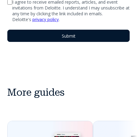
I agree to receive emailed reports, articles, and event
invitations from Deloitte. I understand I may unsubscribe at
any time by clicking the link included in emails.
Deloitte's
privacy policy
.
More guides