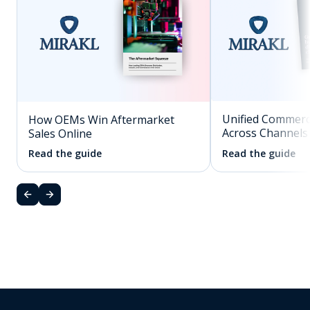
Unified Commerc
How OEMs Win Aftermarket
Across Channels
Sales Online
Read the guide
Read the guide