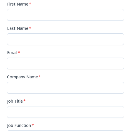
First Name
*
Last Name
*
Email
*
Company Name
*
Job Title
*
Job Function
*