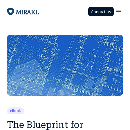
Contact us
eBook
The Blueprint for