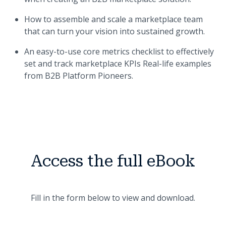
How to assemble and scale a marketplace team
that can turn your vision into sustained growth.
An easy-to-use core metrics checklist to effectively
set and track marketplace KPIs Real-life examples
from B2B Platform Pioneers.
Access the full eBook
Fill in the form below to view and download.