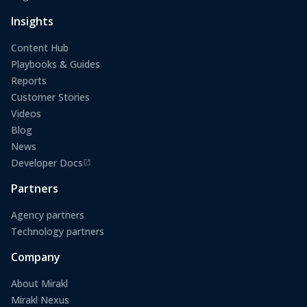
(opens in a new tab)
Insights
Content Hub
Playbooks & Guides
Reports
Customer Stories
Videos
Blog
News
Developer Docs
(opens in a new tab)
Partners
Agency partners
Technology partners
Company
About Mirakl
Mirakl Nexus