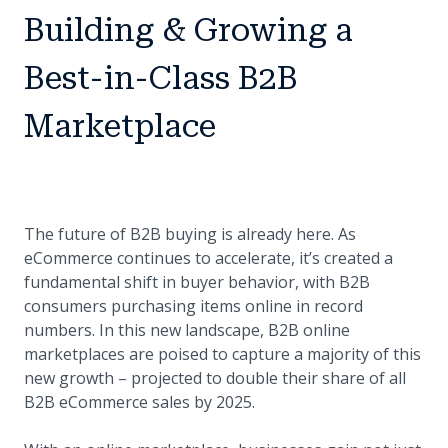
Building & Growing a
Best-in-Class B2B
Marketplace
The future of B2B buying is already here. As
eCommerce continues to accelerate, it’s created a
fundamental shift in buyer behavior, with B2B
consumers purchasing items online in record
numbers. In this new landscape, B2B online
marketplaces are poised to capture a majority of this
new growth – projected to double their share of all
B2B eCommerce sales by 2025.