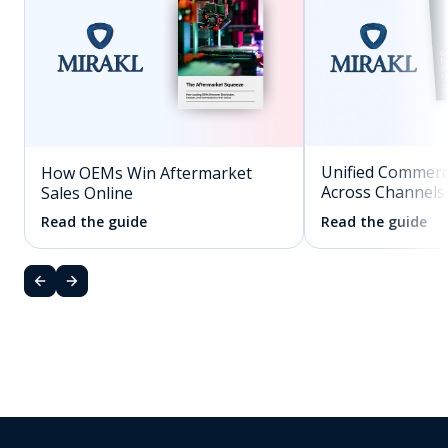
Unified Commerc
How OEMs Win Aftermarket
Across Channels
Sales Online
Read the guide
Read the guide