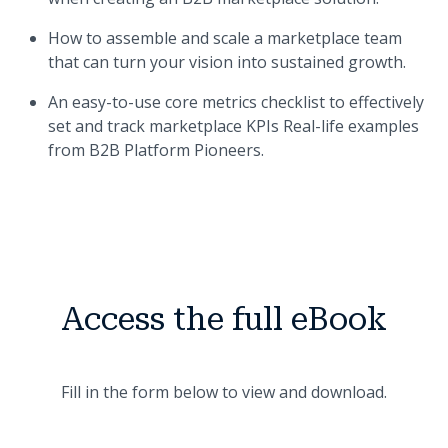
How to assemble and scale a marketplace team
that can turn your vision into sustained growth.
An easy-to-use core metrics checklist to effectively
set and track marketplace KPIs Real-life examples
from B2B Platform Pioneers.
Access the full eBook
Fill in the form below to view and download.