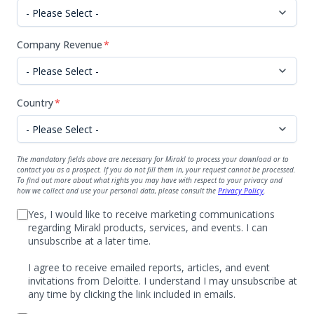
Company Revenue
*
Country
*
The mandatory fields above are necessary for Mirakl to process your download or to
contact you as a prospect. If you do not fill them in, your request cannot be processed.
To find out more about what rights you may have with respect to your privacy and
how we collect and use your personal data, please consult the
Privacy Policy
.
Yes, I would like to receive marketing communications
regarding Mirakl products, services, and events. I can
unsubscribe at a later time.
I agree to receive emailed reports, articles, and event
invitations from Deloitte. I understand I may unsubscribe at
any time by clicking the link included in emails.