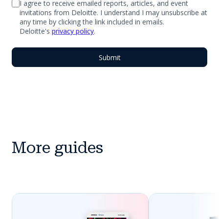
I agree to receive emailed reports, articles, and event
invitations from Deloitte. I understand I may unsubscribe at
any time by clicking the link included in emails.
Deloitte's
privacy policy
.
More guides