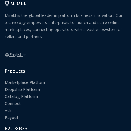
Mirakl is the global leader in platform business innovation. Our
technology empowers enterprises to launch and scale online
marketplaces, connecting operators with a vast ecosystem of
sellers and partners.
English
Products
Marketplace Platform
Dropship Platform
Catalog Platform
Connect
Ads
Payout
B2C & B2B