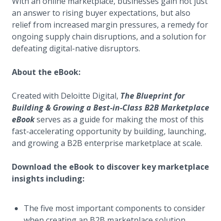
With an online marketplace, businesses gain not just
an answer to rising buyer expectations, but also
relief from increased margin pressures, a remedy for
ongoing supply chain disruptions, and a solution for
defeating digital-native disruptors.
About the eBook:
Created with Deloitte Digital,
The Blueprint for
Building & Growing a Best-in-Class B2B Marketplace
eBook
serves as a guide for making the most of this
fast-accelerating opportunity by building, launching,
and growing a B2B enterprise marketplace at scale.
Download the eBook to discover key marketplace
insights including:
The five most important components to consider
when creating an B2B marketplace solution.