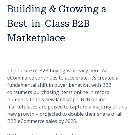
Building & Growing a
Best-in-Class B2B
Marketplace
The future of B2B buying is already here. As
eCommerce continues to accelerate, it’s created a
fundamental shift in buyer behavior, with B2B
consumers purchasing items online in record
numbers. In this new landscape, B2B online
marketplaces are poised to capture a majority of this
new growth – projected to double their share of all
B2B eCommerce sales by 2025.