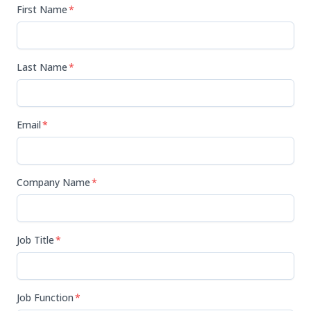
First Name
*
Last Name
*
Email
*
Company Name
*
Job Title
*
Job Function
*