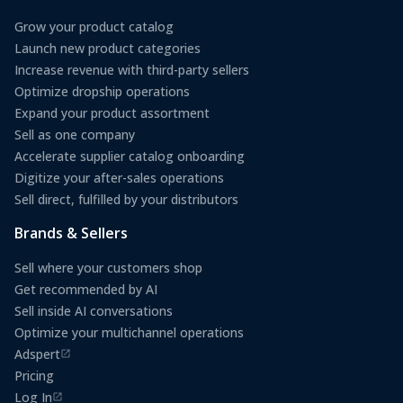
Grow your product catalog
Launch new product categories
Increase revenue with third-party sellers
Optimize dropship operations
Expand your product assortment
Sell as one company
Accelerate supplier catalog onboarding
Digitize your after-sales operations
Sell direct, fulfilled by your distributors
Brands & Sellers
Sell where your customers shop
Get recommended by AI
Sell inside AI conversations
Optimize your multichannel operations
Adspert
(opens in a new tab)
Pricing
Log In