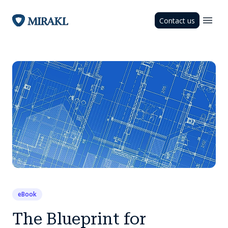
Contact us
eBook
The Blueprint for