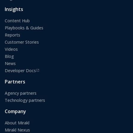
(opens in a new tab)
Insights
Content Hub
Playbooks & Guides
Reports
Customer Stories
Videos
Blog
News
Developer Docs
(opens in a new tab)
Partners
Agency partners
Technology partners
Company
About Mirakl
Mirakl Nexus