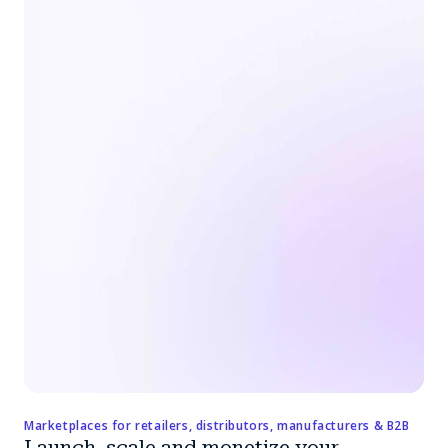
Marketplaces for retailers, distributors, manufacturers & B2B
Launch, scale and monetize your