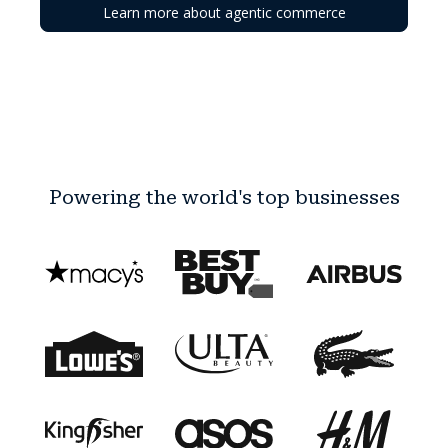
Learn more about agentic commerce
Powering the world's top businesses