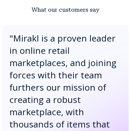
What our customers say
"
Mirakl is a proven leader
in online retail
marketplaces, and joining
forces with their team
furthers our mission of
creating a robust
marketplace, with
thousands of items that