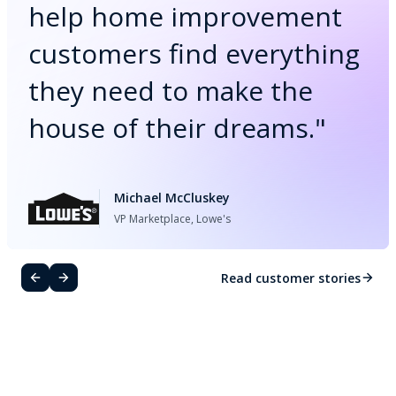
help home improvement
customers find everything
they need to make the
house of their dreams.
"
Michael McCluskey
VP Marketplace, Lowe's
Read customer stories