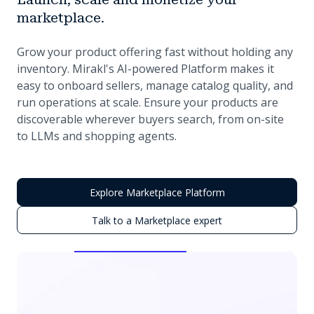
marketplace.
Grow your product offering fast without holding any
inventory. Mirakl's AI-powered Platform makes it
easy to onboard sellers, manage catalog quality, and
run operations at scale. Ensure your products are
discoverable wherever buyers search, from on-site
to LLMs and shopping agents.
Explore Marketplace Platform
Talk to a Marketplace expert