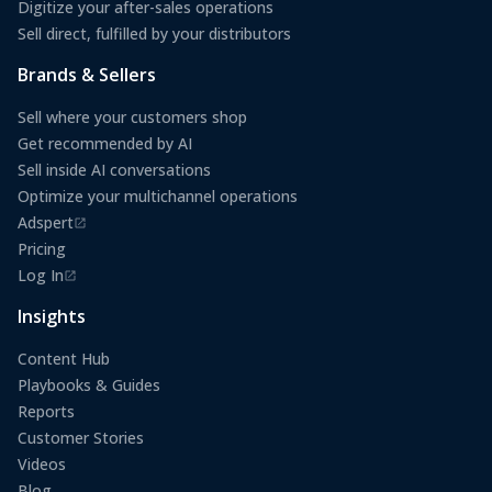
Digitize your after-sales operations
Sell direct, fulfilled by your distributors
Brands & Sellers
Sell where your customers shop
Get recommended by AI
Sell inside AI conversations
Optimize your multichannel operations
Adspert
(opens in a new tab)
Pricing
Log In
(opens in a new tab)
Insights
Content Hub
Playbooks & Guides
Reports
Customer Stories
Videos
Blog