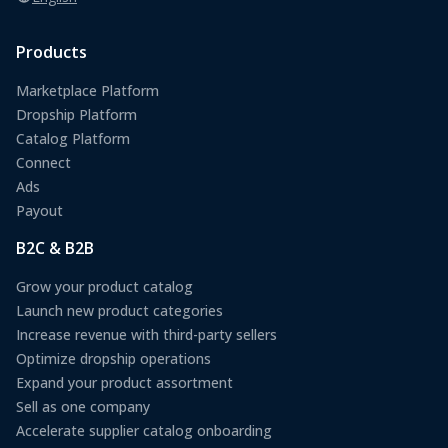
Products
Marketplace Platform
Dropship Platform
Catalog Platform
Connect
Ads
Payout
B2C & B2B
Grow your product catalog
Launch new product categories
Increase revenue with third-party sellers
Optimize dropship operations
Expand your product assortment
Sell as one company
Accelerate supplier catalog onboarding