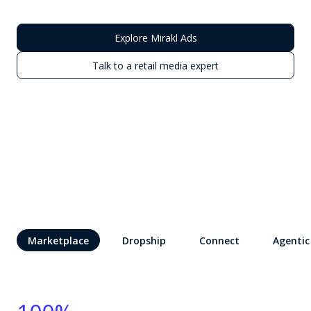
Explore Mirakl Ads
Talk to a retail media expert
Marketplace
Dropship
Connect
Agentic