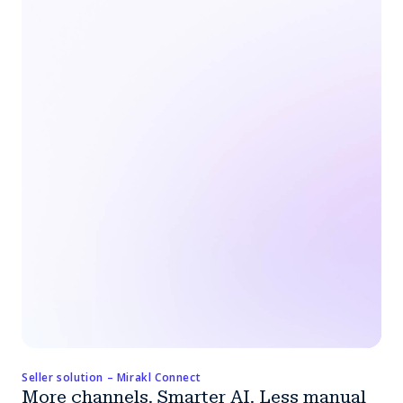
Seller solution – Mirakl Connect
More channels. Smarter AI. Less manual