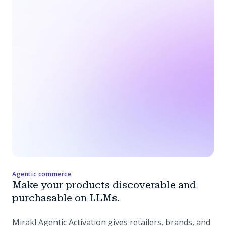
Agentic commerce
Make your products discoverable and
purchasable on LLMs.
Mirakl Agentic Activation gives retailers, brands, and