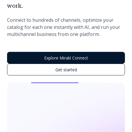
work.
Connect to hundreds of channels, optimize your
catalog for each one instantly with AI, and run your
multichannel business from one platform.
Explore Mirakl Connect
Get started