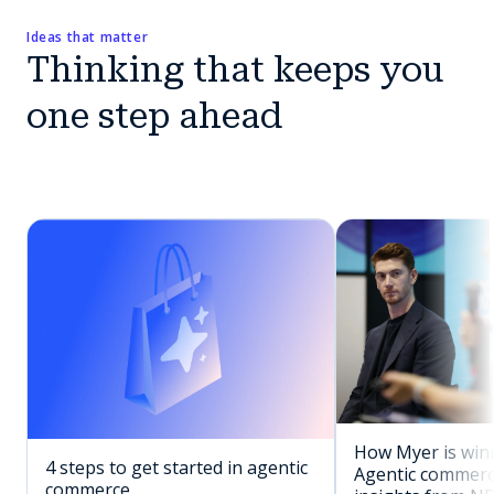
Ideas that matter
Thinking that keeps you
one step ahead
How Myer is winn
4 steps to get started in agentic
Agentic commerc
commerce