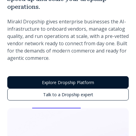
operations.
Mirakl Dropship gives enterprise businesses the AI-
infrastructure to onboard vendors, manage catalog
quality, and run operations at scale, with a pre-vetted
vendor network ready to connect from day one. Built
for the demands of modern commerce and ready for
agentic commerce.
Explore Dropship Platform
Talk to a Dropship expert