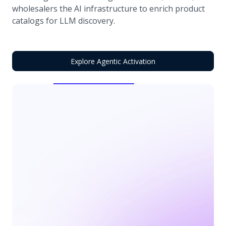
wholesalers the AI infrastructure to enrich product
catalogs for LLM discovery.
Explore Agentic Activation