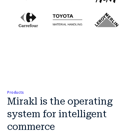
Products
Mirakl is the operating
system for intelligent
commerce