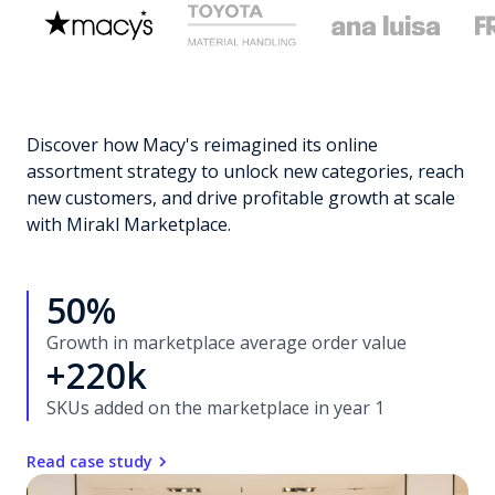
Discover how Macy's reimagined its online
assortment strategy to unlock new categories, reach
new customers, and drive profitable growth at scale
with Mirakl Marketplace.
50%
Growth in marketplace average order value
+220k
SKUs added on the marketplace in year 1
Read case study