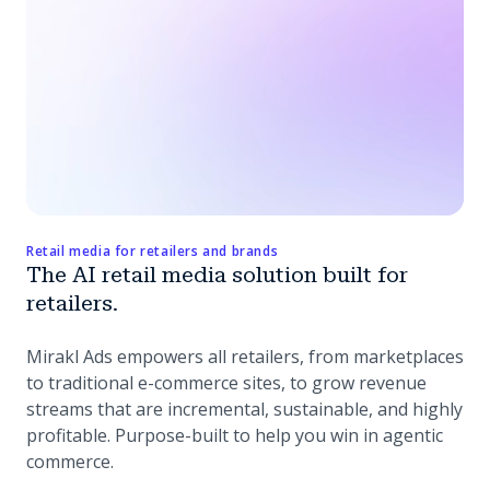
Retail media for retailers and brands
The AI retail media solution built for
retailers.
Mirakl Ads empowers all retailers, from marketplaces
to traditional e-commerce sites, to grow revenue
streams that are incremental, sustainable, and highly
profitable. Purpose-built to help you win in agentic
commerce.