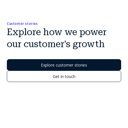
Customer stories
Explore how we power
our customer's growth
Explore customer stories
Get in touch