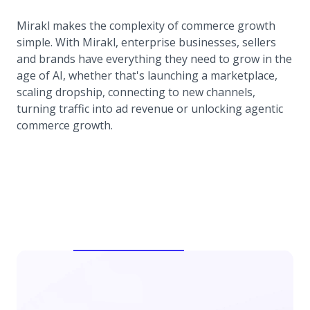
Mirakl makes the complexity of commerce growth
simple. With Mirakl, enterprise businesses, sellers
and brands have everything they need to grow in the
age of AI, whether that's launching a marketplace,
scaling dropship, connecting to new channels,
turning traffic into ad revenue or unlocking agentic
commerce growth.