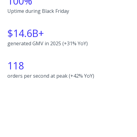
100%
Uptime during Black Friday
$14.6B+
generated GMV in 2025 (+31% YoY)
118
orders per second at peak (+42% YoY)