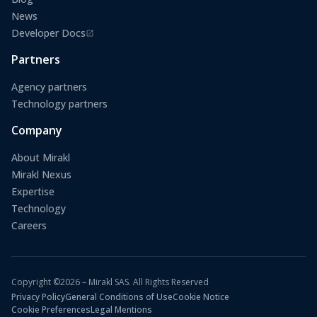
News
Developer Docs
(opens in a new tab)
Partners
Agency partners
Technology partners
Company
About Mirakl
Mirakl Nexus
Expertise
Technology
Careers
Copyright ©2026 – Mirakl SAS. All Rights Reserved
Privacy Policy
General Conditions of Use
Cookie Notice
Cookie Preferences
Legal Mentions