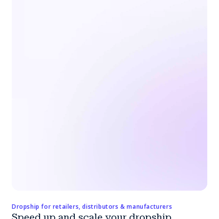
Dropship for retailers, distributors & manufacturers
Speed up and scale your dropship