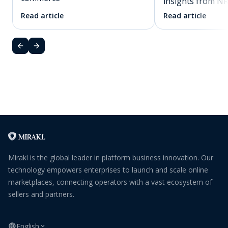
insights from N
Read article
Read article
Mirakl is the global leader in platform business innovation. Our
technology empowers enterprises to launch and scale online
marketplaces, connecting operators with a vast ecosystem of
sellers and partners.
English