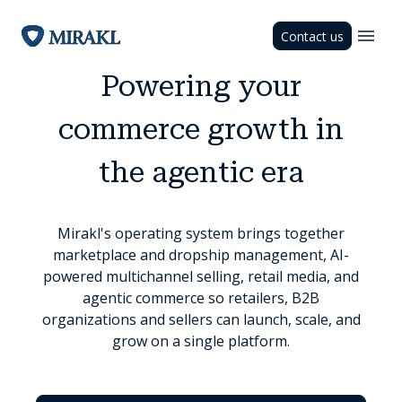
Contact us
Powering your
commerce growth in
the agentic era
Mirakl's operating system brings together
marketplace and dropship management, AI-
powered multichannel selling, retail media, and
agentic commerce so retailers, B2B
organizations and sellers can launch, scale, and
grow on a single platform.