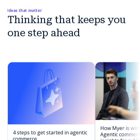
Ideas that matter
Thinking that keeps you
one step ahead
How Myer is winn
4 steps to get started in agentic
Agentic commerc
commerce