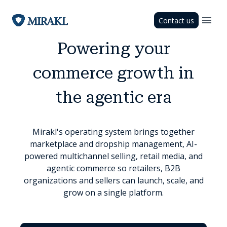
Contact us
Powering your
commerce growth in
the agentic era
Mirakl's operating system brings together
marketplace and dropship management, AI-
powered multichannel selling, retail media, and
agentic commerce so retailers, B2B
organizations and sellers can launch, scale, and
grow on a single platform.