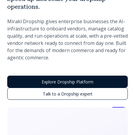
operations.
Mirakl Dropship gives enterprise businesses the AI-
infrastructure to onboard vendors, manage catalog
quality, and run operations at scale, with a pre-vetted
vendor network ready to connect from day one. Built
for the demands of modern commerce and ready for
agentic commerce.
Explore Dropship Platform
Talk to a Dropship expert