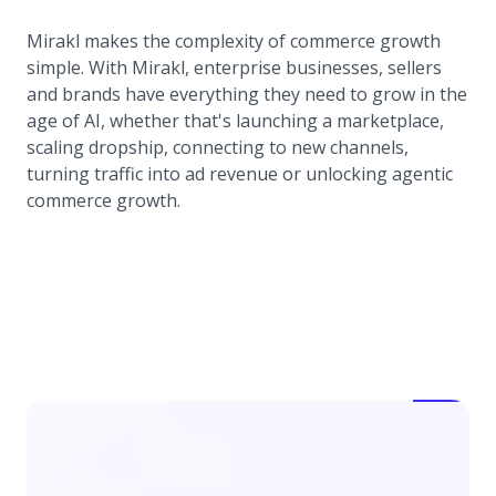
Mirakl makes the complexity of commerce growth
simple. With Mirakl, enterprise businesses, sellers
and brands have everything they need to grow in the
age of AI, whether that's launching a marketplace,
scaling dropship, connecting to new channels,
turning traffic into ad revenue or unlocking agentic
commerce growth.