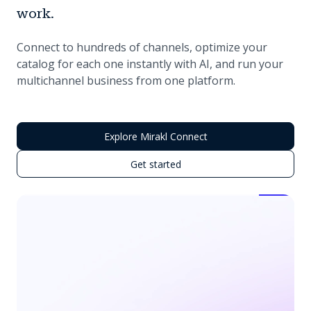
work.
Connect to hundreds of channels, optimize your
catalog for each one instantly with AI, and run your
multichannel business from one platform.
Explore Mirakl Connect
Get started