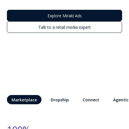
Explore Mirakl Ads
Talk to a retail media expert
Marketplace
Dropship
Connect
Agentic