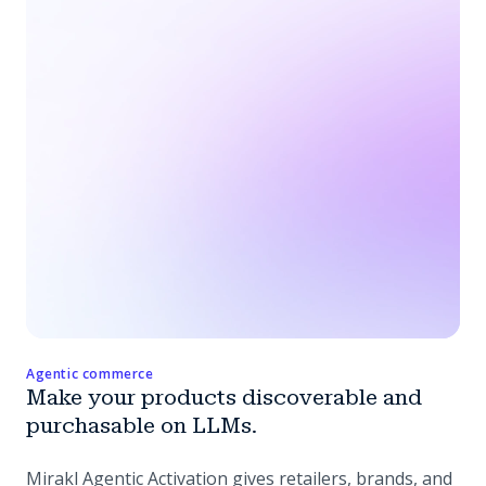
Agentic commerce
Make your products discoverable and
purchasable on LLMs.
Mirakl Agentic Activation gives retailers, brands, and