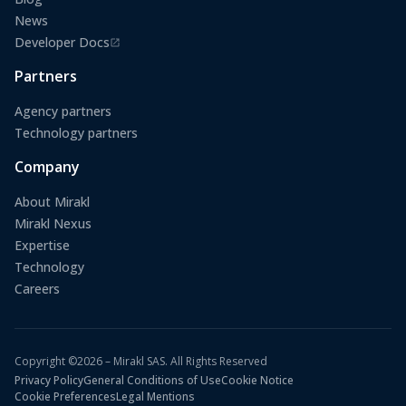
News
Developer Docs
(opens in a new tab)
Partners
Agency partners
Technology partners
Company
About Mirakl
Mirakl Nexus
Expertise
Technology
Careers
Copyright ©2026 – Mirakl SAS. All Rights Reserved
Privacy Policy
General Conditions of Use
Cookie Notice
Cookie Preferences
Legal Mentions