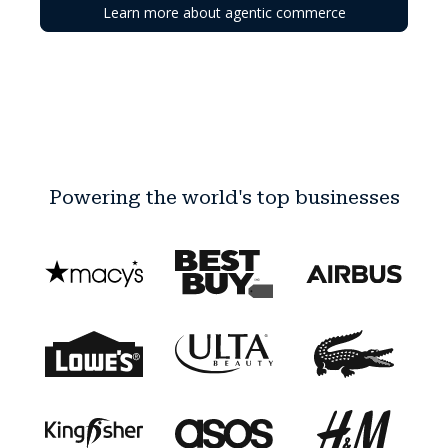
Learn more about agentic commerce
Powering the world's top businesses