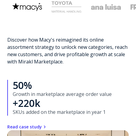
Discover how Macy's reimagined its online
assortment strategy to unlock new categories, reach
new customers, and drive profitable growth at scale
with Mirakl Marketplace.
50%
Growth in marketplace average order value
+220k
SKUs added on the marketplace in year 1
Read case study