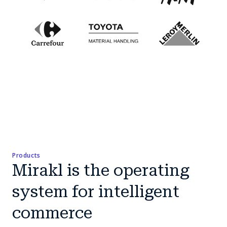
Products
Mirakl is the operating
system for intelligent
commerce