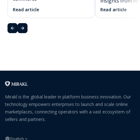
insights from N
Read article
Read article
Mirakl is the global leader in platform business innovation. Our
technology empowers enterprises to launch and scale online
marketplaces, connecting operators with a vast ecosystem of
sellers and partners.
English