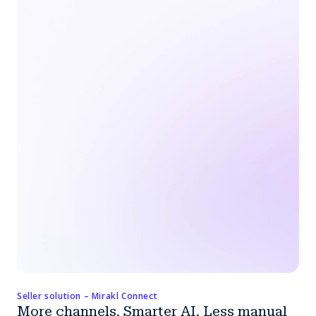
Seller solution – Mirakl Connect
More channels. Smarter AI. Less manual