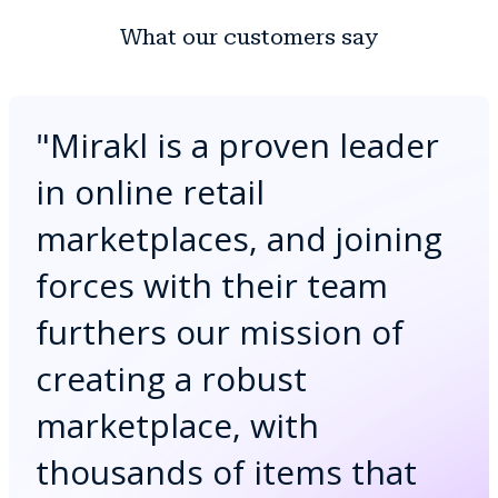
What our customers say
"
Mirakl is a proven leader
in online retail
marketplaces, and joining
forces with their team
furthers our mission of
creating a robust
marketplace, with
thousands of items that