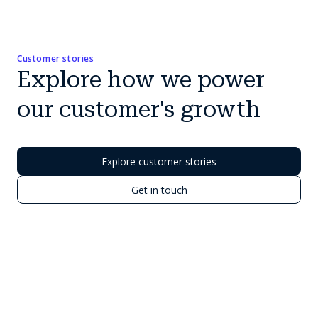
Customer stories
Explore how we power
our customer's growth
Explore customer stories
Get in touch