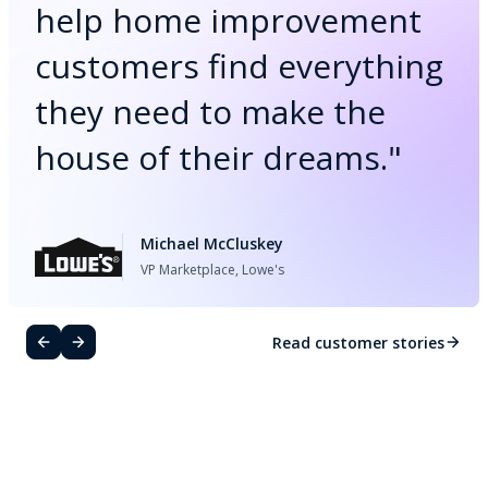
help home improvement
customers find everything
they need to make the
house of their dreams.
"
Michael McCluskey
VP Marketplace, Lowe's
Read customer stories