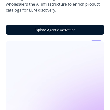
wholesalers the AI infrastructure to enrich product
catalogs for LLM discovery.
Explore Agentic Activation