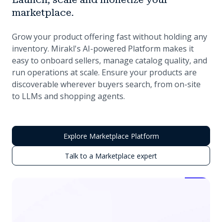
marketplace.
Grow your product offering fast without holding any
inventory. Mirakl's AI-powered Platform makes it
easy to onboard sellers, manage catalog quality, and
run operations at scale. Ensure your products are
discoverable wherever buyers search, from on-site
to LLMs and shopping agents.
Explore Marketplace Platform
Talk to a Marketplace expert