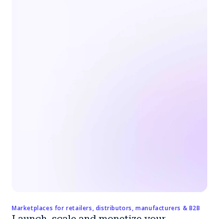
Marketplaces for retailers, distributors, manufacturers & B2B
Launch, scale and monetize your