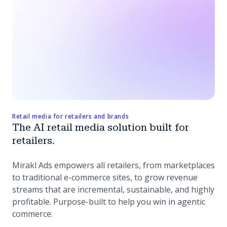
Retail media for retailers and brands
The AI retail media solution built for
retailers.
Mirakl Ads empowers all retailers, from marketplaces
to traditional e-commerce sites, to grow revenue
streams that are incremental, sustainable, and highly
profitable. Purpose-built to help you win in agentic
commerce.