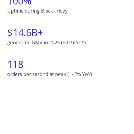
100%
Uptime during Black Friday
$14.6B+
generated GMV in 2025 (+31% YoY)
118
orders per second at peak (+42% YoY)