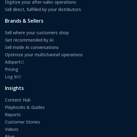
Digitize your after-sales operations
Sell direct, fulfilled by your distributors
Brands & Sellers
Sell where your customers shop
Get recommended by AI
Sell inside AI conversations
Optimize your multichannel operations
Adspert
(opens in a new tab)
Pricing
Log In
(opens in a new tab)
Insights
Content Hub
Playbooks & Guides
Reports
Customer Stories
Videos
Blog