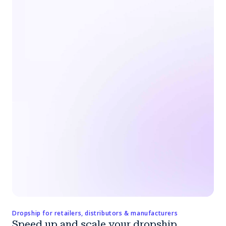
Dropship for retailers, distributors & manufacturers
Speed up and scale your dropship