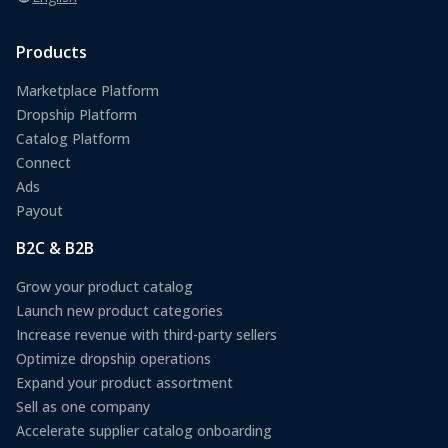
Products
Marketplace Platform
Dropship Platform
Catalog Platform
Connect
Ads
Payout
B2C & B2B
Grow your product catalog
Launch new product categories
Increase revenue with third-party sellers
Optimize dropship operations
Expand your product assortment
Sell as one company
Accelerate supplier catalog onboarding